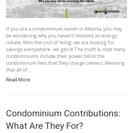
If you are a condominium owner in Alberta, you may
be wondering why you haven’t received an energy
rebate. With the cost of living, we are looking for
savings everywhere- we get it! The truth is, that many
condominiums include their power bill in the
condominium fees that they charge owners. Meaning
that all of…
Read More
Condominium Contributions:
What Are They For?