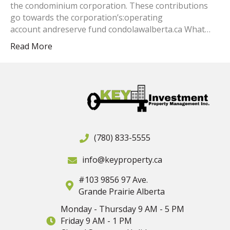
the condominium corporation. These contributions
go towards the corporation’s:operating
account andreserve fund condolawalberta.ca What…
Read More
(780) 833-5555
info@keyproperty.ca
#103 9856 97 Ave.
Grande Prairie Alberta
Monday - Thursday 9 AM - 5 PM
Friday 9 AM - 1 PM