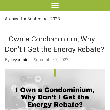
Archive for September 2023
I Own a Condominium, Why
Don’t I Get the Energy Rebate?
By
keyadmin
|
September 7, 2023