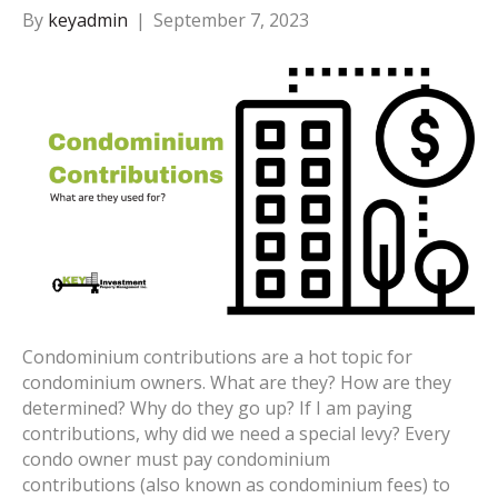
By
keyadmin
|
September 7, 2023
Condominium contributions are a hot topic for
condominium owners. What are they? How are they
determined? Why do they go up? If I am paying
contributions, why did we need a special levy? Every
condo owner must pay condominium
contributions (also known as condominium fees) to