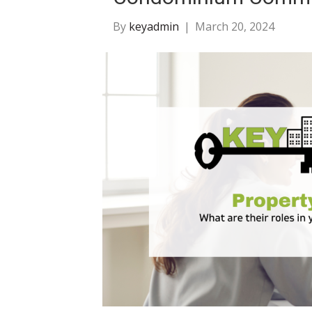
By
keyadmin
|
March 20, 2024