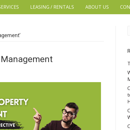
SERVICES
LEASING / RENTALS
ABOUT US
CON
nagement’
R
ty Management
T
W
C
t
H
C
W
C