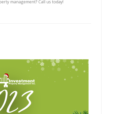
perty management? Call us today!