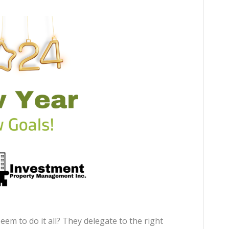
em to do it all? They delegate to the right