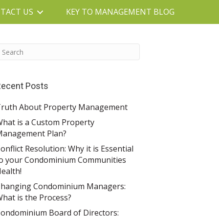
TACT US
KEY TO MANAGEMENT BLOG
ecent Posts
ruth About Property Management
hat is a Custom Property
Management Plan?
onflict Resolution: Why it is Essential
o your Condominium Communities
ealth!
hanging Condominium Managers:
hat is the Process?
ondominium Board of Directors: