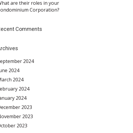
hat are their roles in your
ondominium Corporation?
Recent Comments
rchives
eptember 2024
une 2024
arch 2024
ebruary 2024
anuary 2024
ecember 2023
November 2023
ctober 2023