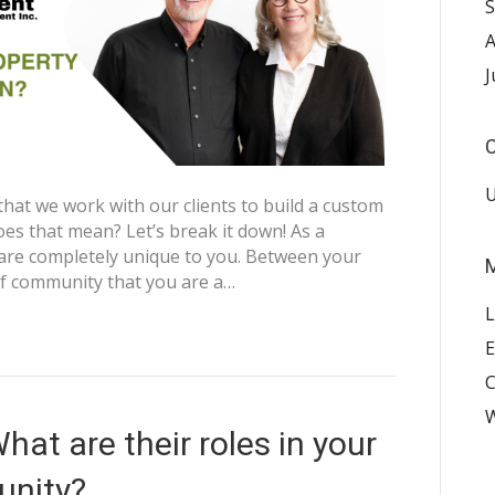
S
A
J
C
U
that we work with our clients to build a custom
s that mean? Let’s break it down! As a
re completely unique to you. Between your
f community that you are a…
L
E
W
at are their roles in your
nity?