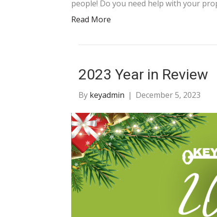
people! Do you need help with your pro
Read More
2023 Year in Review
By
keyadmin
|
December 5, 2023