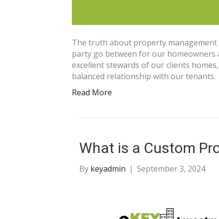
The truth about property management is
party go between for our homeowners a
excellent stewards of our clients homes
balanced relationship with our tenants.
Read More
What is a Custom Pr
By
keyadmin
|
September 3, 2024