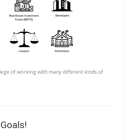
ege of working with many different kinds of
 Goals!