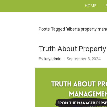
HOME
Posts Tagged ‘alberta property ma
Truth About Proper
By
keyadmin
|
September 3, 2024