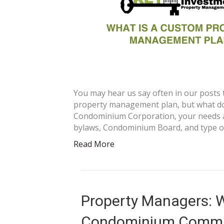
You may hear us say often in our posts 
property management plan, but what doe
Condominium Corporation, your needs a
bylaws, Condominium Board, and type o
Read More
Property Managers: Wh
Condominium Commu