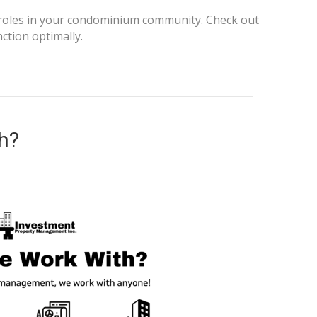
 roles in your condominium community. Check out
ction optimally.
h?