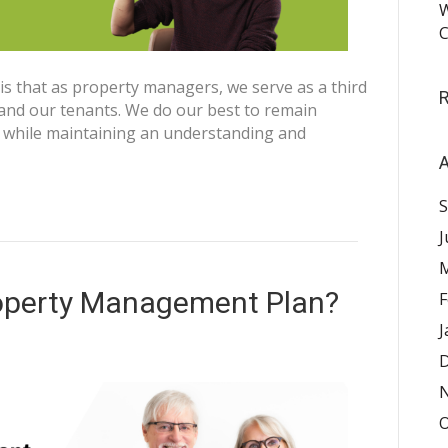
W
C
 that as property managers, we serve as a third
nd our tenants. We do our best to remain
, while maintaining an understanding and
A
S
J
M
operty Management Plan?
F
J
D
O