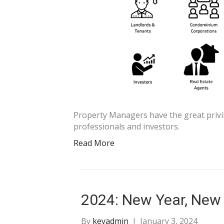
Property Managers have the great privil
professionals and investors.
Read More
2024: New Year, New
By
keyadmin
|
January 3, 2024