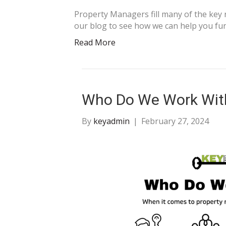
Property Managers fill many of the key
our blog to see how we can help you fun
Read More
Who Do We Work Wit
By
keyadmin
|
February 27, 2024