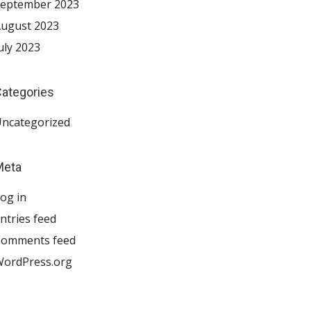
eptember 2023
ugust 2023
uly 2023
ategories
ncategorized
Meta
og in
ntries feed
Comments feed
ordPress.org