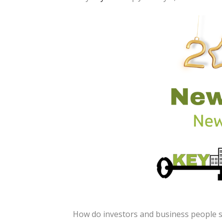
How do investors and business people se